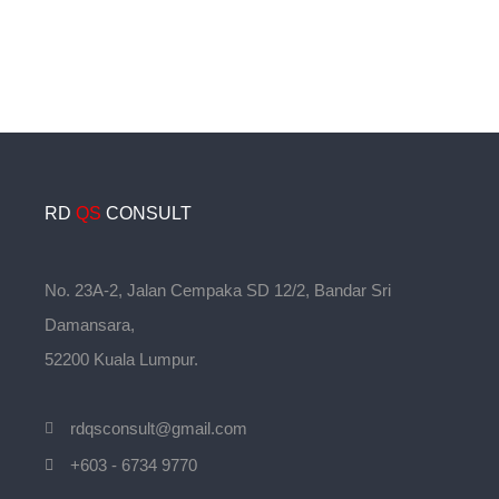
RD
QS
CONSULT
No. 23A-2, Jalan Cempaka SD 12/2, Bandar Sri
Damansara,
52200 Kuala Lumpur.
rdqsconsult@gmail.com
+603 - 6734 9770