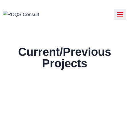
Current/Previous
Projects