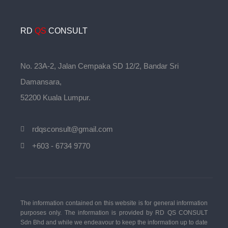
RD
QS
CONSULT
No. 23A-2, Jalan Cempaka SD 12/2, Bandar Sri
Damansara,
52200 Kuala Lumpur.
rdqsconsult@gmail.com
+603 - 6734 9770
The information contained on this website is for general information
purposes only. The information is provided by RD QS CONSULT
Sdn Bhd and while we endeavour to keep the information up to date