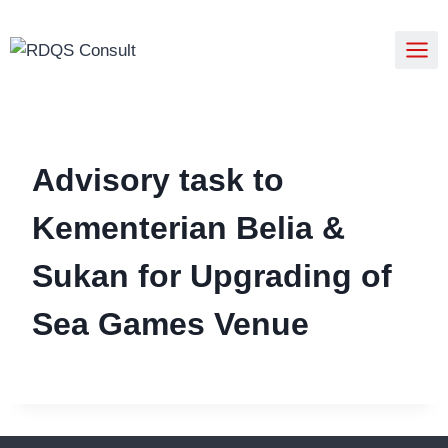
Advisory task to
Kementerian Belia &
Sukan for Upgrading of
Sea Games Venue