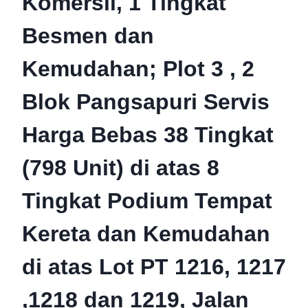
Komersil, 1 Tingkat
Besmen dan
Kemudahan; Plot 3 , 2
Blok Pangsapuri Servis
Harga Bebas 38 Tingkat
(798 Unit) di atas 8
Tingkat Podium Tempat
Kereta dan Kemudahan
di atas Lot PT 1216, 1217
,1218 dan 1219, Jalan