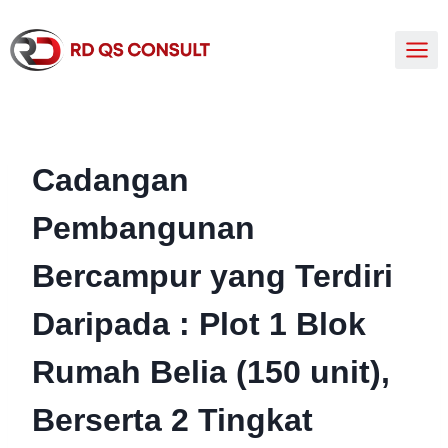
Cadangan
Pembangunan
Bercampur yang Terdiri
Daripada : Plot 1 Blok
Rumah Belia (150 unit),
Berserta 2 Tingkat