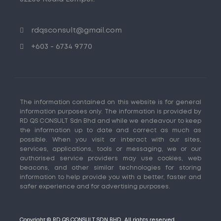
rdqsconsult@gmail.com
+603 - 6734 9770
The information contained on this website is for general
information purposes only. The information is provided by
RD QS CONSULT Sdn Bhd and while we endeavour to keep
the information up to date and correct as much as
possible. When you visit or interact with our sites,
services, applications, tools or messaging, we or our
authorised service providers may use cookies, web
beacons, and other similar technologies for storing
information to help provide you with a better, faster and
safer experience and for advertising purposes.
Copyright © RD QS CONSULT SDN BHD. All rights reserved.