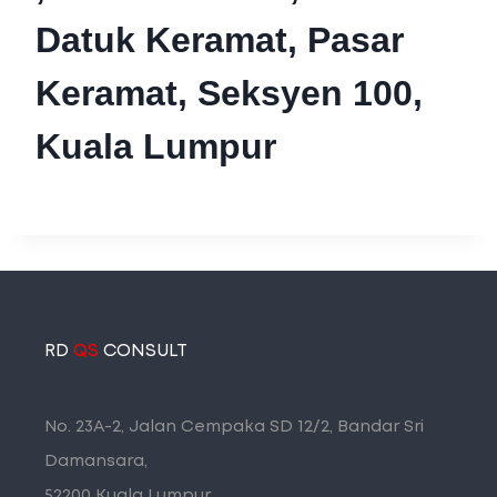
Datuk Keramat, Pasar
Keramat, Seksyen 100,
Kuala Lumpur
RD
QS
CONSULT
No. 23A-2, Jalan Cempaka SD 12/2, Bandar Sri
Damansara,
52200 Kuala Lumpur.