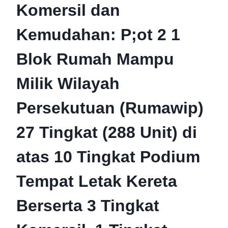
Komersil dan
Kemudahan: P;ot 2 1
Blok Rumah Mampu
Milik Wilayah
Persekutuan (Rumawip)
27 Tingkat (288 Unit) di
atas 10 Tingkat Podium
Tempat Letak Kereta
Berserta 3 Tingkat