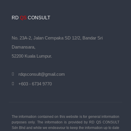
RD
QS
CONSULT
No. 23A-2, Jalan Cempaka SD 12/2, Bandar Sri
Damansara,
52200 Kuala Lumpur.
rdqsconsult@gmail.com
+603 - 6734 9770
The information contained on this website is for general information
purposes only. The information is provided by RD QS CONSULT
Sdn Bhd and while we endeavour to keep the information up to date