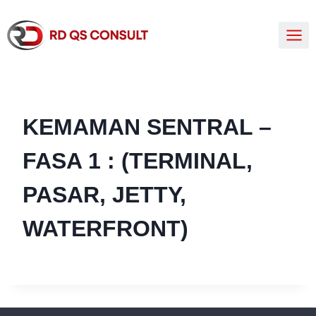
KEMAMAN SENTRAL –
FASA 1 : (TERMINAL,
PASAR, JETTY,
WATERFRONT)